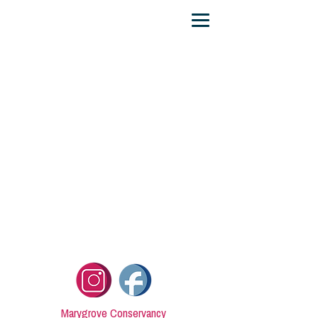
Marygrove Conservancy